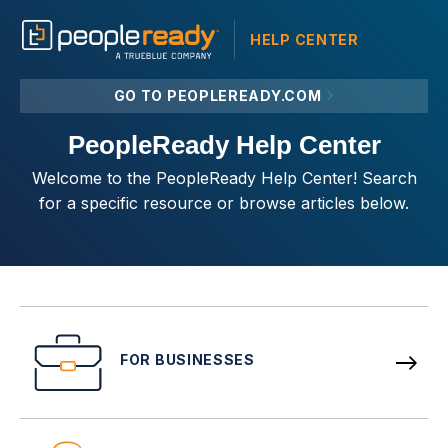
HELP CENTER
GO TO PEOPLEREADY.COM
PeopleReady Help Center
Welcome to the PeopleReady Help Center! Search
for a specific resource or browse articles below.
FOR BUSINESSES