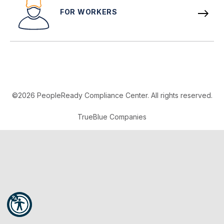
FOR WORKERS
©2026 PeopleReady Compliance Center. All rights reserved.
TrueBlue Companies