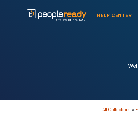
HELP CENTER
Wel
All Collections
»
F