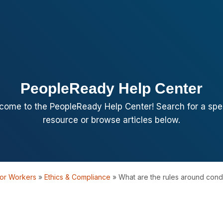
PeopleReady Help Center
come to the PeopleReady Help Center! Search for a spec
resource or browse articles below.
or Workers
»
Ethics & Compliance
»
What are the rules around condu