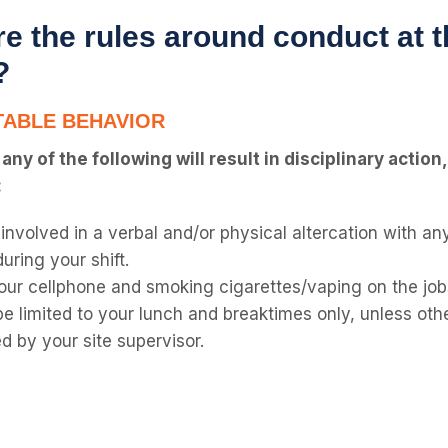
e the rules around conduct at t
?
ABLE BEHAVIOR
ny of the following will result in disciplinary action
:
 involved in a verbal and/or physical altercation with a
during your shift.
our cellphone and smoking cigarettes/vaping on the job
be limited to your lunch and breaktimes only, unless oth
d by your site supervisor.