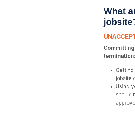
What ar
jobsite
UNACCEPT
Committing a
termination
Getting
jobsite 
Using y
should 
approve