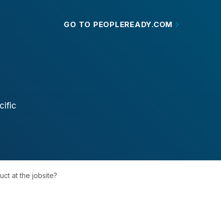
GO TO PEOPLEREADY.COM
ific
ct at the jobsite?