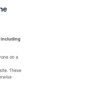
he
, including
nyone on a
site. These
erwise