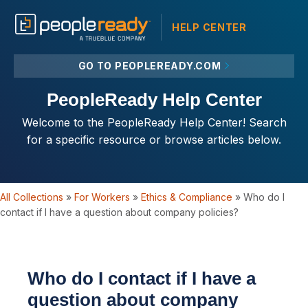
HELP CENTER
GO TO PEOPLEREADY.COM
PeopleReady Help Center
Welcome to the PeopleReady Help Center! Search
for a specific resource or browse articles below.
All Collections
»
For Workers
»
Ethics & Compliance
»
Who do I
contact if I have a question about company policies?
Who do I contact if I have a
question about company