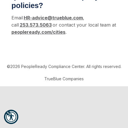
policies?
Email
HR-advice@trueblue.com
,
call
253.573.5063
or contact your local team at
peopleready.com/cities
.
©2026 PeopleReady Compliance Center. All rights reserved.
TrueBlue Companies