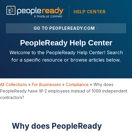
HELP CENTER
GO TO PEOPLEREADY.COM
PeopleReady Help Center
Welcome to the PeopleReady Help Center! Search
for a specific resource or browse articles below.
All Collections
»
For Businesses
»
Compliance
»
Why does
PeopleReady have W-2 employees instead of 1099 independent
contractors?
Why does PeopleReady