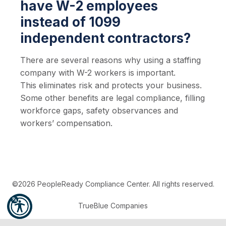
have W-2 employees
instead of 1099
independent contractors?
There are several reasons why using a staffing
company with W-2 workers is important.
This eliminates risk and protects your business.
Some other benefits are legal compliance, filling
workforce gaps, safety observances and
workers’ compensation.
©2026 PeopleReady Compliance Center. All rights reserved.
TrueBlue Companies