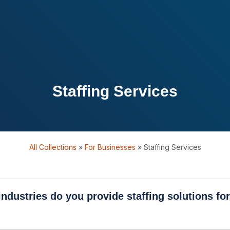
Staffing Services
All Collections
»
For Businesses
»
Staffing Services
ndustries do you provide staffing solutions fo