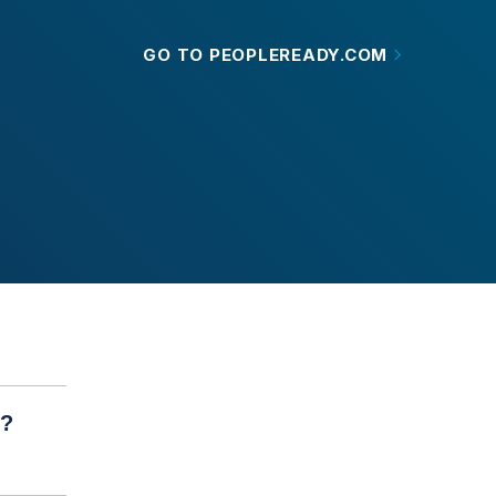
GO TO PEOPLEREADY.COM
r?