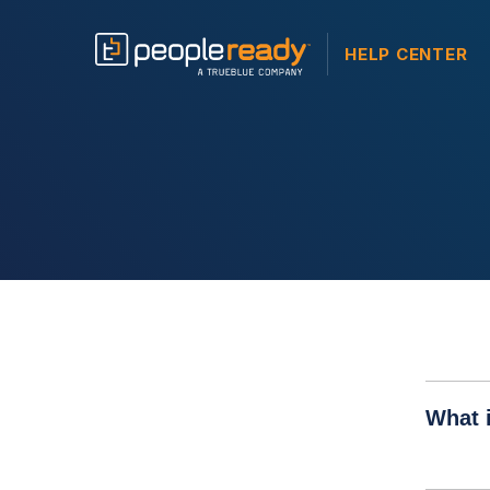
HELP CENTER
What i