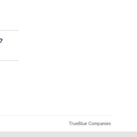
?
TrueBlue Companies