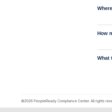
Where
How m
What 
©2026 PeopleReady Compliance Center. All rights res