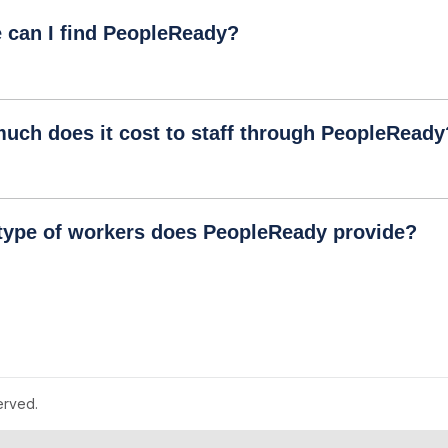
 can I find PeopleReady?
uch does it cost to staff through PeopleReady
type of workers does PeopleReady provide?
erved.