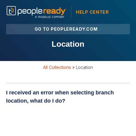
HELP CENTER
GO TO PEOPLEREADY.COM
Location
All Collections
»
Location
I received an error when selecting branch
location, what do I do?