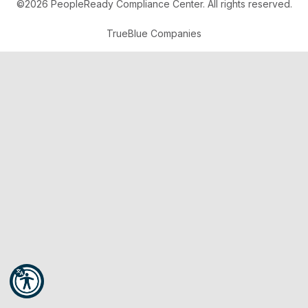
©2026 PeopleReady Compliance Center. All rights reserved.
TrueBlue Companies