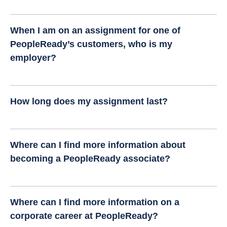
When I am on an assignment for one of
PeopleReady’s customers, who is my
employer?
How long does my assignment last?
Where can I find more information about
becoming a PeopleReady associate?
Where can I find more information on a
corporate career at PeopleReady?