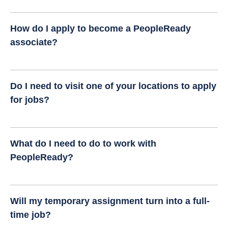
How do I apply to become a PeopleReady
associate?
Do I need to visit one of your locations to apply
for jobs?
What do I need to do to work with
PeopleReady?
Will my temporary assignment turn into a full-
time job?