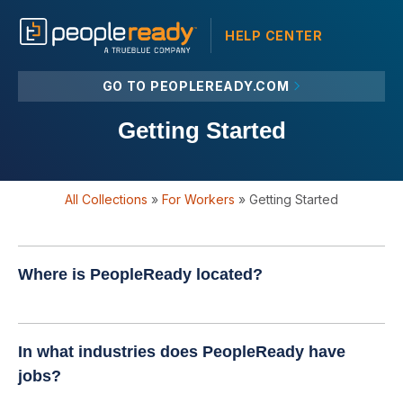
HELP CENTER
GO TO PEOPLEREADY.COM
Getting Started
All Collections
»
For Workers
»
Getting Started
Where is PeopleReady located?
In what industries does PeopleReady have
jobs?